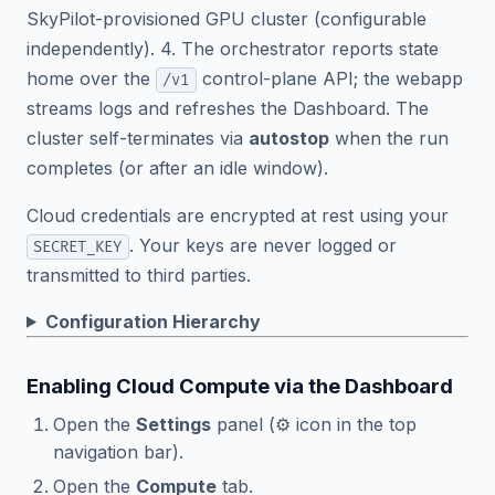
SkyPilot-provisioned GPU cluster (configurable
independently). 4. The orchestrator reports state
home over the
control-plane API; the webapp
/v1
streams logs and refreshes the Dashboard. The
cluster self-terminates via
autostop
when the run
completes (or after an idle window).
Cloud credentials are encrypted at rest using your
. Your keys are never logged or
SECRET_KEY
transmitted to third parties.
Configuration Hierarchy
Enabling Cloud Compute via the Dashboard
Open the
Settings
panel (⚙️ icon in the top
navigation bar).
Open the
Compute
tab.