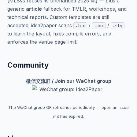
(MLSys reuses its unchanged 2025 kit) — plus a
generic
article
fallback for TMLR, workshops, and
technical reports. Custom templates are still
accepted: idea2paper scans
/
/
.tex
.aux
.sty
to learn the layout, fixes compile errors, and
enforces the venue page limit.
Community
微信交流群 / Join our WeChat group
The WeChat group QR refreshes periodically — open an issue
if it has expired.