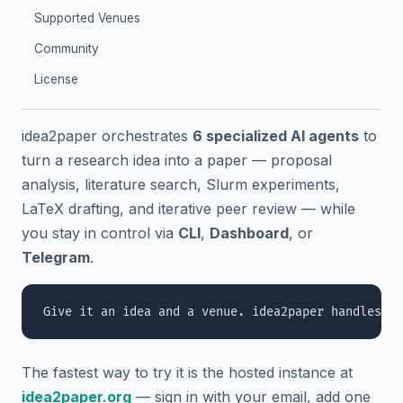
Supported Venues
Community
License
idea2paper orchestrates
6 specialized AI agents
to
turn a research idea into a paper — proposal
analysis, literature search, Slurm experiments,
LaTeX drafting, and iterative peer review — while
you stay in control via
CLI
,
Dashboard
, or
Telegram
.
The fastest way to try it is the hosted instance at
idea2paper.org
— sign in with your email, add one