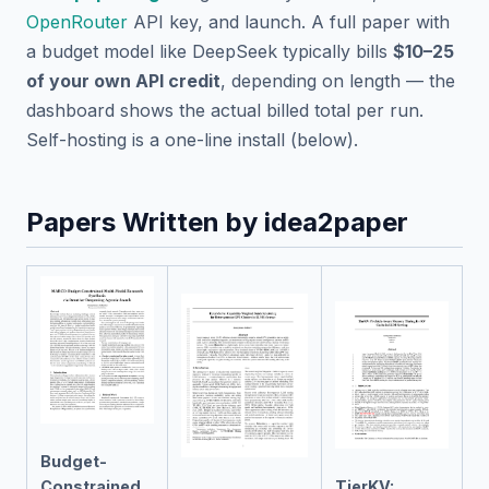
OpenRouter
API key, and launch. A full paper with
a budget model like DeepSeek typically bills
$10–25
of your own API credit
, depending on length — the
dashboard shows the actual billed total per run.
Self-hosting is a one-line install (below).
Papers Written by idea2paper
Budget-
Constrained
TierKV: