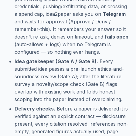
credentials, pushing/exfiltrating data, or crossing
a spend cap, idea2paper asks you on
Telegram
and waits for approval (Approve / Deny /
remember-this). It remembers your answer so it
doesn't re-ask, denies on timeout, and
fails open
(auto-allows + logs) when no Telegram is
configured — so nothing ever hangs.
Idea gatekeeper (Gate A / Gate B).
Every
submitted idea passes a pre-launch ethics-and-
soundness review (Gate A); after the literature
survey a novelty/scope check (Gate B) flags
overlap with existing work and folds honest
scoping into the paper instead of overclaiming.
Delivery checks.
Before a paper is delivered it is
verified against an explicit contract — disclosure
present, every citation resolved, references non-
empty, generated figures actually used, page