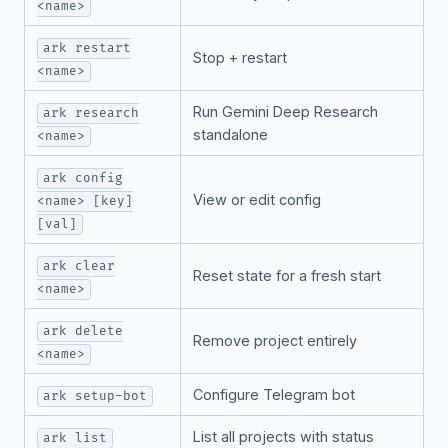
<name>
ark restart
Stop + restart
<name>
Run Gemini Deep Research
ark research
standalone
<name>
ark config
View or edit config
<name> [key]
[val]
ark clear
Reset state for a fresh start
<name>
ark delete
Remove project entirely
<name>
Configure Telegram bot
ark setup-bot
List all projects with status
ark list