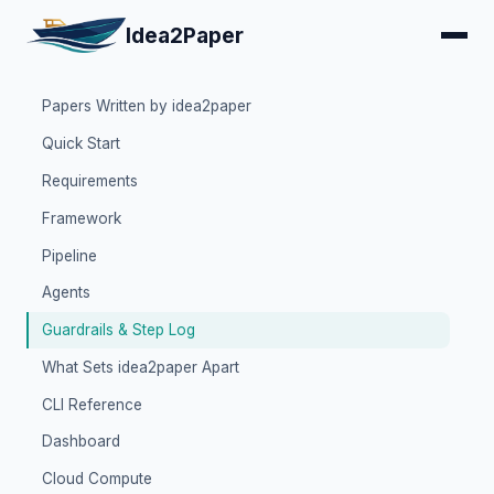
Idea2Paper
Papers Written by idea2paper
Quick Start
Requirements
Framework
Pipeline
Agents
Guardrails & Step Log
What Sets idea2paper Apart
CLI Reference
Dashboard
Cloud Compute