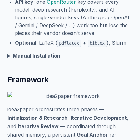
API key
: one
OpenRouter
key covers every
model, deep research (Perplexity), and AI
figures; single-vendor keys (Anthropic / OpenAI
/ Gemini / DeepSeek / …) work too but lose the
pieces their vendor doesn't serve
Optional
: LaTeX (
+
), Slurm
pdflatex
bibtex
Manual Installation
Framework
idea2paper orchestrates three phases —
Initialization & Research
,
Iterative Development
,
and
Iterative Review
— coordinated through
shared memory, a persistent
Goal Anchor
re-