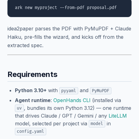
idea2paper parses the PDF with PyMuPDF + Claude
Haiku, pre-fills the wizard, and kicks off from the
extracted spec.
Requirements
Python 3.10+
with
and
pyyaml
PyMuPDF
Agent runtime
:
OpenHands CLI
(installed via
, bundles its own Python 3.12) — one runtime
uv
that drives Claude / GPT / Gemini / any
LiteLLM
model, selected per project via
in
model
config.yaml