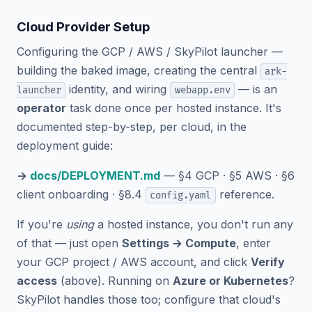
Cloud Provider Setup
Configuring the GCP / AWS / SkyPilot launcher —
building the baked image, creating the central
ark-
identity, and wiring
— is an
launcher
webapp.env
operator
task done once per hosted instance. It's
documented step-by-step, per cloud, in the
deployment guide:
→
docs/DEPLOYMENT.md
— §4 GCP · §5 AWS · §6
client onboarding · §8.4
reference.
config.yaml
If you're
using
a hosted instance, you don't run any
of that — just open
Settings → Compute
, enter
your GCP project / AWS account, and click
Verify
access
(above). Running on
Azure or Kubernetes
?
SkyPilot handles those too; configure that cloud's