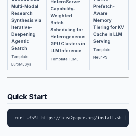
HeteroServe:
Multi-Modal
Prefetch-
Capability-
Research
Aware
Weighted
Synthesis via
Memory
Batch
Iterative-
Tiering for KV
Scheduling for
Deepening
Cache in LLM
Heterogeneous
Agentic
Serving
GPU Clusters in
Search
Template:
LLM Inference
Template:
NeurIPS
Template: ICML
EuroMLSys
Quick Start