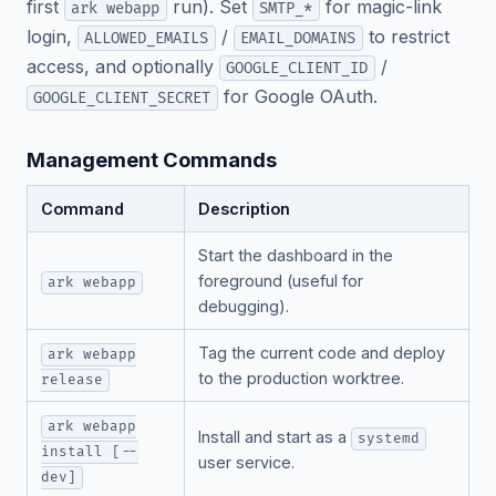
first
run). Set
for magic-link
ark webapp
SMTP_*
login,
/
to restrict
ALLOWED_EMAILS
EMAIL_DOMAINS
access, and optionally
/
GOOGLE_CLIENT_ID
for Google OAuth.
GOOGLE_CLIENT_SECRET
Management Commands
Command
Description
Start the dashboard in the
foreground (useful for
ark webapp
debugging).
Tag the current code and deploy
ark webapp
to the production worktree.
release
ark webapp
Install and start as a
systemd
install [--
user service.
dev]