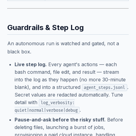
Guardrails & Step Log
An autonomous run is watched and gated, not a
black box.
Live step log.
Every agent's actions — each
bash command, file edit, and result — stream
into the log as they happen (no more 30-minute
blank), and into a structured
.
agent_steps.jsonl
Secret values are redacted automatically. Tune
detail with
log_verbosity:
.
quiet|normal|verbose|debug
Pause-and-ask before the risky stuff.
Before
deleting files, launching a burst of jobs,
provisioning a paid cloud instance, handling