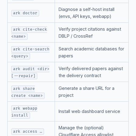
Diagnose a self-host install
ark doctor
(envs, API keys, webapp)
Verify project citations against
ark cite-check
DBLP / CrossRef
<name>
Search academic databases for
ark cite-search
papers
<query>
Verify delivered papers against
ark audit <dir>
the delivery contract
[--repair]
Generate a share URL for a
ark share
project
create <name>
ark webapp
Install web dashboard service
install
Manage the (optional)
ark access …
Cloudflare Access allowlist