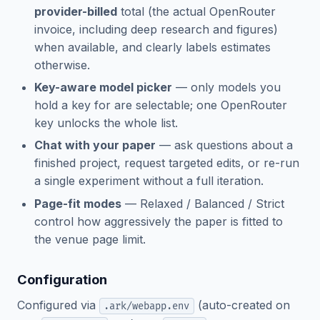
provider-billed
total (the actual OpenRouter
invoice, including deep research and figures)
when available, and clearly labels estimates
otherwise.
Key-aware model picker
— only models you
hold a key for are selectable; one OpenRouter
key unlocks the whole list.
Chat with your paper
— ask questions about a
finished project, request targeted edits, or re-run
a single experiment without a full iteration.
Page-fit modes
— Relaxed / Balanced / Strict
control how aggressively the paper is fitted to
the venue page limit.
Configuration
Configured via
(auto-created on
.ark/webapp.env