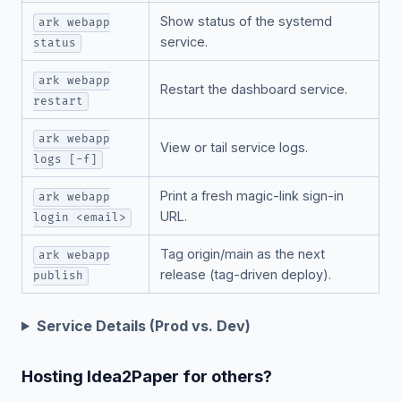
Show status of the systemd
ark webapp
service.
status
ark webapp
Restart the dashboard service.
restart
ark webapp
View or tail service logs.
logs [-f]
Print a fresh magic-link sign-in
ark webapp
URL.
login <email>
Tag origin/main as the next
ark webapp
release (tag-driven deploy).
publish
Service Details (Prod vs. Dev)
Hosting Idea2Paper for others?