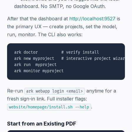
dashboard. No SMTP, no Google OAuth.
After that the dashboard at
http://localhost:9527
is
the primary UX — create projects, set the model,
run, monitor. The CLI also works:
ark doctor          # verify install

ark new myproject   # interactive project wizard

ark run  myproject

Re-run
anytime for a
ark webapp login <email>
fresh sign-in link. Full installer flags:
.
website/homepage/install.sh --help
Start from an Existing PDF