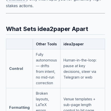
stakes actions.
What Sets idea2paper Apart
Other Tools
idea2paper
Fully
autonomous
Human-in-the-loop:
— drifts
pause at key
Control
from intent,
decisions, steer via
no mid-run
Telegram or web
correction
Broken
layouts,
Venue templates +
LaTeX
sub-page length
Formatting
errors,
control to hit page