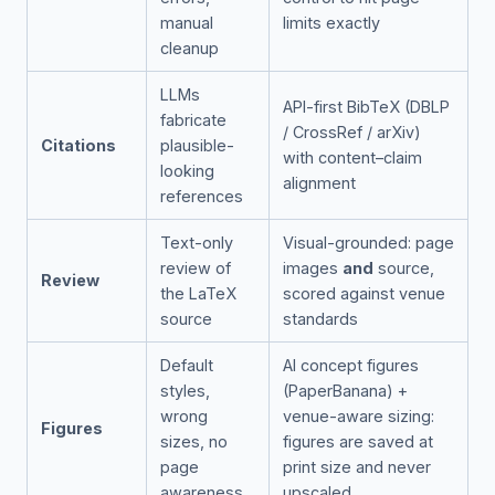
manual
limits exactly
cleanup
LLMs
API-first BibTeX (DBLP
fabricate
/ CrossRef / arXiv)
Citations
plausible-
with content–claim
looking
alignment
references
Text-only
Visual-grounded: page
review of
images
and
source,
Review
the LaTeX
scored against venue
source
standards
Default
AI concept figures
styles,
(PaperBanana) +
wrong
venue-aware sizing:
Figures
sizes, no
figures are saved at
page
print size and never
awareness
upscaled