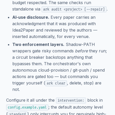
budget respected. The same checks run
standalone via
.
ark audit <project> [--repair]
AI-use disclosure.
Every paper carries an
acknowledgment that it was produced with
Idea2Paper and reviewed by the authors —
inserted automatically, for every venue.
Two enforcement layers.
Shadow-PATH
wrappers gate risky commands
before
they run;
a circuit breaker backstops anything that
bypasses them. The orchestrator's own
autonomous cloud-provision / git-push / spend
actions are gated too — but commands you
trigger yourself (
, delete, stop) are
ark clear
not.
Configure it all under the
block in
intervention:
; the default autonomy level
config.example.yaml
(
) only interrupts you for genuinely high-
standard