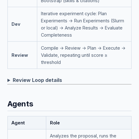
Bootstrap (skills & citations)
Iterative experiment cycle: Plan
Experiments → Run Experiments (Slurm
Dev
or local) → Analyze Results → Evaluate
Completeness
Compile → Review → Plan → Execute →
Review
Validate, repeating until score ≥
threshold
Review Loop details
Agents
Agent
Role
Analyzes the proposal, runs the