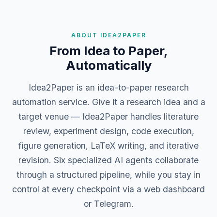
ABOUT IDEA2PAPER
From Idea to Paper,
Automatically
Idea2Paper is an idea-to-paper research
automation service. Give it a research idea and a
target venue — Idea2Paper handles literature
review, experiment design, code execution,
figure generation, LaTeX writing, and iterative
revision. Six specialized AI agents collaborate
through a structured pipeline, while you stay in
control at every checkpoint via a web dashboard
or Telegram.