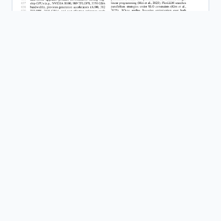
HeteroServe: Capability-Weighted Batch
Scheduling for Heterogeneous GPU
Clusters in LLM Inference
Read Paper
Template: NeurIPS