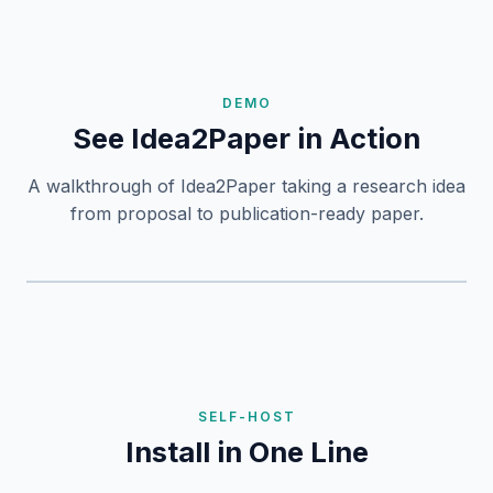
DEMO
See Idea2Paper in Action
A walkthrough of Idea2Paper taking a research idea
from proposal to publication-ready paper.
SELF-HOST
Install in One Line