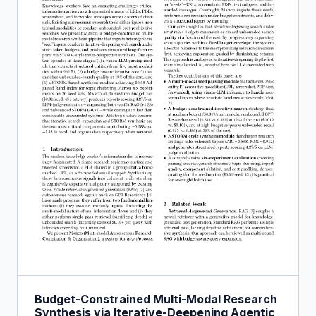
Budget-Constrained Multi-Modal Research
Synthesis via Iterative-Deepening Agentic