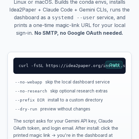
Linux or macOS. Builds the conda envs, installs
Idea2Paper + Claude Code + Gemini CLIs, runs the
dashboard as a
service, and
systemd --user
prints a one-time magic-link URL for your local
sign-in.
No SMTP, no Google OAuth needed.
Copy
curl -fsSL https://idea2paper.org/install.sh | b
skip the local dashboard service
--no-webapp
skip optional research extras
--no-research
install to a custom directory
--prefix DIR
preview without changes
--dry-run
The script asks for your Gemini API key, Claude
OAuth token, and login email. After install: click the
printed magic link → you're in the dashboard at