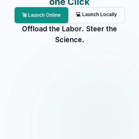
one Click
💻 Launch Locally
🚀 Launch Online
Offload the Labor. Steer the
Science.