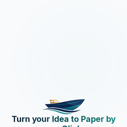
Turn your Idea to Paper by