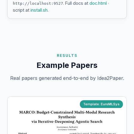
. Full docs at
doc.html
·
http://localhost:9527
script at
install.sh
.
RESULTS
Example Papers
Real papers generated end-to-end by Idea2Paper.
Template: EuroMLSys