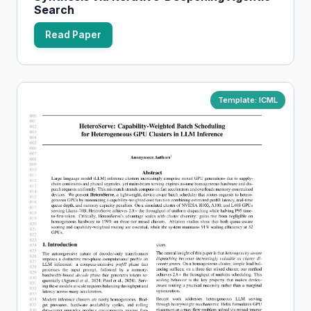
Search
Read Paper
Template: ICML