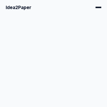
Idea2Paper